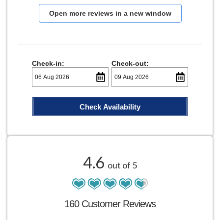
Open more reviews in a new window
Check-in:
Check-out:
Check Availability
4.6
out of 5
160 Customer Reviews