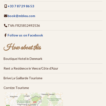
+33 7 87 29 86 53
book@mbleu.com
TVA: FR25812492536
Follow us on Facebook
How about this
Boutique Hotel in Denmark
Rent a Residence in Vence/Côte d'Azur
Brive La Gaillarde Tourisme
Corréze Tourisme