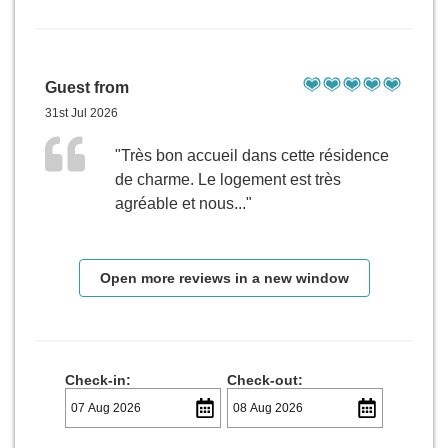
Guest from
31st Jul 2026
"Très bon accueil dans cette résidence
de charme. Le logement est très
agréable et nous..."
Open more reviews in a new window
Check-in:
Check-out: