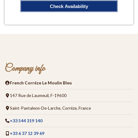
Check Availability
Company info
French Corréze Le Moulin Bleu
147 Rue de Laumeuil, F-19600
Saint-Pantaleon-De-Larche, Corréze, France
+33 544 319 140
+33 6 37 12 39 69