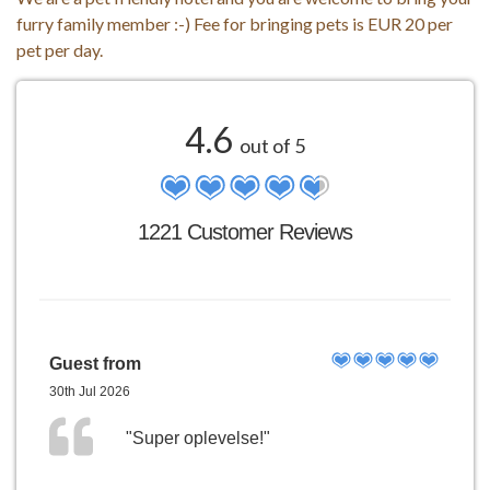
furry family member :-) Fee for bringing pets is EUR 20 per
pet per day.
4.6
out of 5
1221 Customer Reviews
Guest from
30th Jul 2026
"Super oplevelse!"