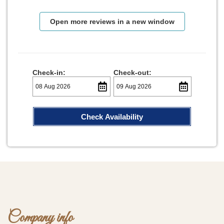
Open more reviews in a new window
Check-in:
Check-out:
Check Availability
Company info