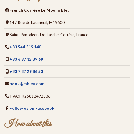
French Corréze Le Moulin Bleu
147 Rue de Laumeuil, F-19600
Saint-Pantaleon-De-Larche, Corréze, France
+33 544 319 140
+33 6 37 12 39 69
+33 7 87 29 86 53
book@mbleu.com
TVA: FR25812492536
Follow us on Facebook
How about this