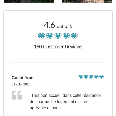
4.6
out of 5
160 Customer Reviews
Guest from
31st Jul 2026
"Très bon accueil dans cette résidence
de charme. Le logement est très
agréable et nous..."